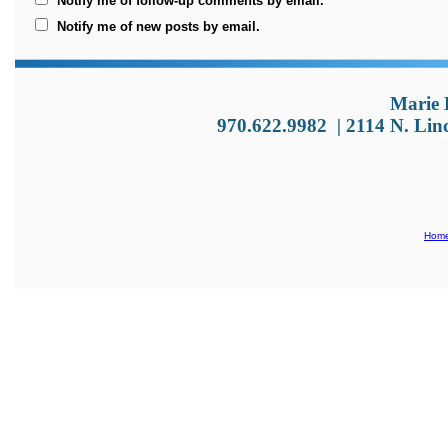
Notify me of follow-up comments by email.
Notify me of new posts by email.
Marie 
970.622.9982
|
2114 N. Lin
Hom