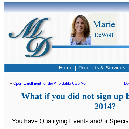
Home
|
Products & Services
« 
Open Enrollment for the Affordable Care Ace is almost here!
Do
What if you did not sign up 
2014?
You have Qualifying Events and/or Special