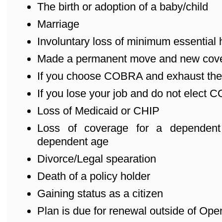
The birth or adoption of a baby/child
Marriage
Involuntary loss of minimum essential
Made a permanent move and new cover
If you choose COBRA and exhaust the
If you lose your job and do not elect
Loss of Medicaid or CHIP
Loss of coverage for a dependent
dependent age
Divorce/Legal spearation
Death of a policy holder
Gaining status as a citizen
Plan is due for renewal outside of Ope