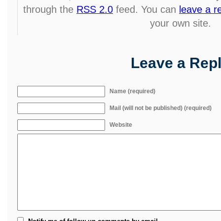
through the
RSS 2.0
feed. You can
leave a 
your own site.
Leave a Rep
Name (required)
Mail (will not be published) (required)
Website