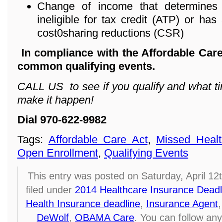
Change of income that determines 
ineligible for tax credit (ATP) or has 
cost0sharing reductions (CSR)
In compliance with the Affordable Care
common qualifying events.
CALL US to see if you qualify and what ti
make it happen!
Dial 970-622-9982
Tags:
Affordable Care Act
,
Missed Healt
Open Enrollment
,
Qualifying Events
This entry was posted on Saturday, April 12
filed under
2014 Healthcare Insurance Deadl
Health Insurance deadline
,
Insurance Agent
DeWolf
,
OBAMA Care
. You can follow any