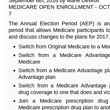
September 6th, 2016 by Marie DeWolf
MEDICARE OPEN ENROLLMENT - OCT
7
The Annual Election Period (AEP) is an
period that allows Medicare participants to
and discuss changes to the plans for 2017
Switch from Original Medicare to a Me
Switch from a Medicare Advantage
Medicare
Switch from a Medicare Advantage pla
Advantage plan
Switch from a Medicare Advantage p
drug coverage to one that does and vi
Join a Medicare prescription dru
Medicare prescription drug plan to ano