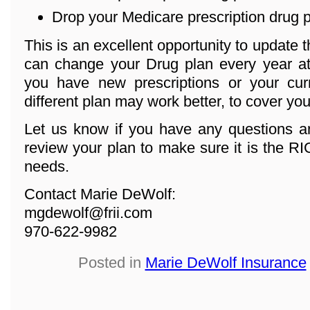
Drop your Medicare prescription drug 
This is an excellent opportunity to update 
can change your Drug plan every year at 
you have new prescriptions or your cur
different plan may work better, to cover yo
Let us know if you have any questions an
review your plan to make sure it is the R
needs.
Contact Marie DeWolf:
mgdewolf@frii.com
970-622-9982
Posted in
Marie DeWolf Insurance