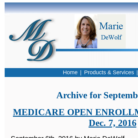
Home
|
Products & Services
Archive for Septemb
MEDICARE OPEN ENROLLMEN
Dec. 7, 2016