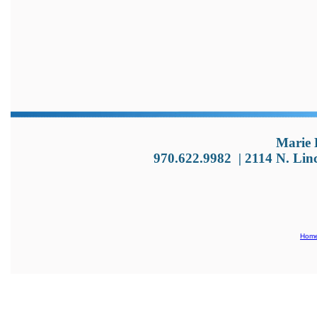
Marie 
970.622.9982
|
2114 N. Lin
Hom