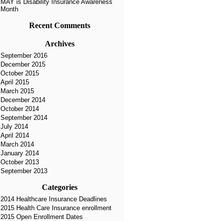
MAY is Disability Insurance Awareness
Month
Recent Comments
Archives
September 2016
December 2015
October 2015
April 2015
March 2015
December 2014
October 2014
September 2014
July 2014
April 2014
March 2014
January 2014
October 2013
September 2013
Categories
2014 Healthcare Insurance Deadlines
2015 Health Care Insurance enrollment
2015 Open Enrollment Dates