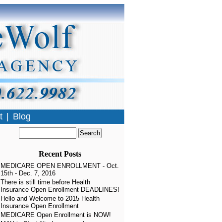
t
|
Blog
Recent Posts
MEDICARE OPEN ENROLLMENT - Oct.
15th - Dec. 7, 2016
There is still time before Health
Insurance Open Enrollment DEADLINES!
Hello and Welcome to 2015 Health
Insurance Open Enrollment
MEDICARE Open Enrollment is NOW!