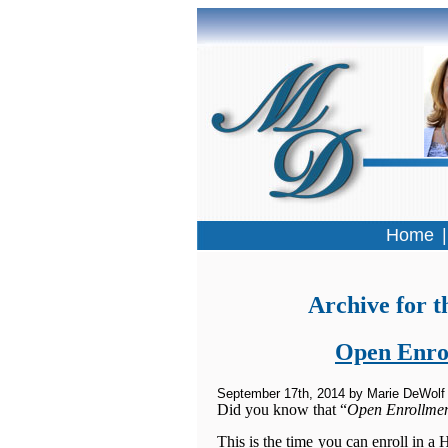
Home
Archive for t
Open Enrol
September 17th, 2014 by Marie DeWolf
Did you know that “
Open Enrollme
This is the time you can enroll in a