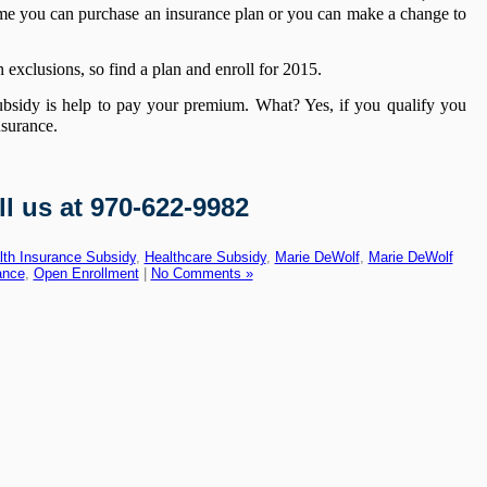
time you can purchase an insurance plan or you can make a change to
 exclusions, so find a plan and enroll for 2015.
ubsidy is help to pay your premium. What? Yes, if you qualify you
nsurance.
ll us at 970-622-9982
lth Insurance Subsidy
,
Healthcare Subsidy
,
Marie DeWolf
,
Marie DeWolf
ance
,
Open Enrollment
|
No Comments »