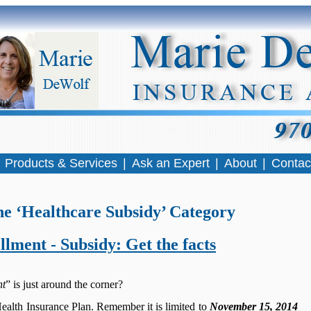
|
Products & Services
|
Ask an Expert
|
About
|
Contac
he ‘Healthcare Subsidy’ Category
lment - Subsidy: Get the facts
nt
” is just around the corner?
 Health Insurance Plan. Remember it is limited to
November 15, 2014