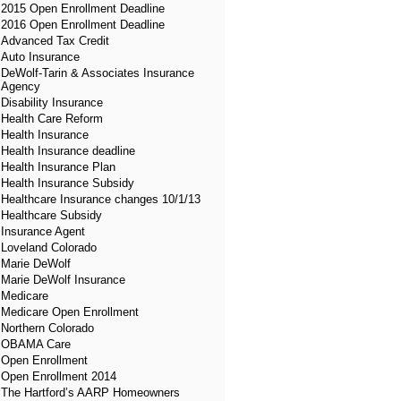
2015 Open Enrollment Deadline
2016 Open Enrollment Deadline
Advanced Tax Credit
Auto Insurance
DeWolf-Tarin & Associates Insurance
Agency
Disability Insurance
Health Care Reform
Health Insurance
Health Insurance deadline
Health Insurance Plan
Health Insurance Subsidy
Healthcare Insurance changes 10/1/13
Healthcare Subsidy
Insurance Agent
Loveland Colorado
Marie DeWolf
Marie DeWolf Insurance
Medicare
Medicare Open Enrollment
Northern Colorado
OBAMA Care
Open Enrollment
Open Enrollment 2014
The Hartford’s AARP Homeowners