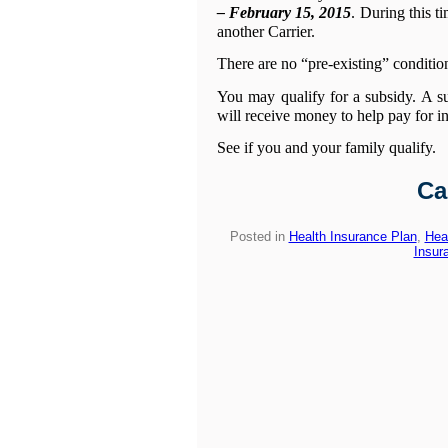
– February 15, 2015
. During this 
another Carrier.
There are no “pre-existing” condition
You may qualify for a subsidy. A s
will receive money to help pay for i
See if you and your family qualify.
Ca
Posted in
Health Insurance Plan
,
Hea
Insur