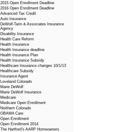
2015 Open Enrollment Deadline
2016 Open Enrollment Deadline
Advanced Tax Credit
Auto Insurance
DeWolf-Tarin & Associates Insurance
Agency
Disability Insurance
Health Care Reform
Health Insurance
Health Insurance deadline
Health Insurance Plan
Health Insurance Subsidy
Healthcare Insurance changes 10/1/13
Healthcare Subsidy
Insurance Agent
Loveland Colorado
Marie DeWolf
Marie DeWolf Insurance
Medicare
Medicare Open Enrollment
Northern Colorado
OBAMA Care
Open Enrollment
Open Enrollment 2014
The Hartford’s AARP Homeowners