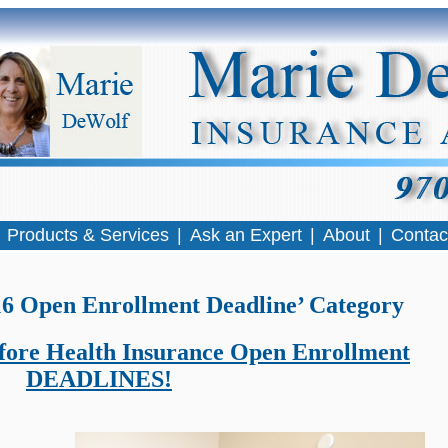
|
Products & Services
|
Ask an Expert
|
About
|
Contac
016 Open Enrollment Deadline’ Category
before Health Insurance Open Enrollment
DEADLINES!