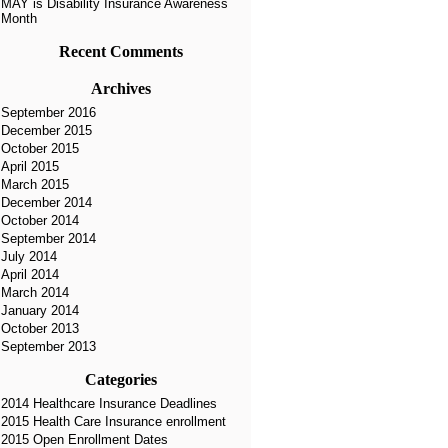
MAY is Disability Insurance Awareness
Month
Recent Comments
Archives
September 2016
December 2015
October 2015
April 2015
March 2015
December 2014
October 2014
September 2014
July 2014
April 2014
March 2014
January 2014
October 2013
September 2013
Categories
2014 Healthcare Insurance Deadlines
2015 Health Care Insurance enrollment
2015 Open Enrollment Dates