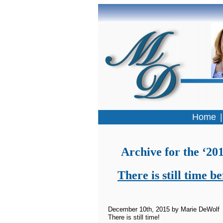
Home
Archive for the ‘2
There is still time 
December 10th, 2015 by Marie DeWolf
There is still time!