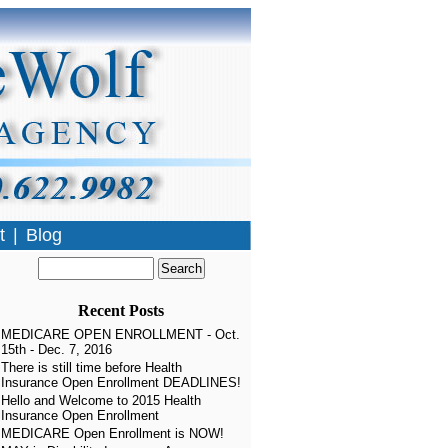
t
|
Blog
Recent Posts
MEDICARE OPEN ENROLLMENT - Oct.
15th - Dec. 7, 2016
There is still time before Health
Insurance Open Enrollment DEADLINES!
Hello and Welcome to 2015 Health
Insurance Open Enrollment
MEDICARE Open Enrollment is NOW!