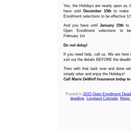
Yes, the Holidays are nearly upon us, b
have until
December 15th
to make 
Enrollment selections to be effective 1/
And you have until
January 15th
to 
Open Enrollment selections to be
February 1st.
Do not delay!
If you need help, call us. We are here 
sort out the details BEFORE the deadli
Then with that task over and done wi
simply relax and enjoy the Holidays!
Call Marie DeWolf Insurance today to
Posted in
2015 Open Enrollment Deadl
deadline
,
Loveland Colorado
,
Marie