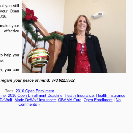
ut you still
your Open
1/16.
make your
 effective
to help you
ne.
th, you can
 regain your peace of mind: 970.622.9982
Tags:
2016 Open Enrollment
ine
,
2016 Open Enrollment Deadline
,
Health Insurance
,
Health Insurance
 DeWolf
,
Marie DeWolf Insurance
,
OBAMA Care
,
Open Enrollment
|
No
Comments »