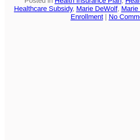
Posted in
Health Insurance Plan
,
Heal
Healthcare Subsidy
,
Marie DeWolf
,
Marie
Enrollment
|
No Comme