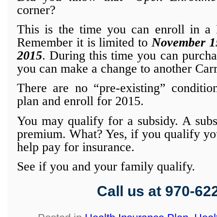
corner?
This is the time you can enroll in a
Remember it is limited to
November 15
2015
. During this time you can purcha
you can make a change to another Carr
There are no “pre-existing” conditio
plan and enroll for 2015.
You may qualify for a subsidy. A subs
premium. What? Yes, if you qualify yo
help pay for insurance.
See if you and your family qualify.
Call us at 970-62