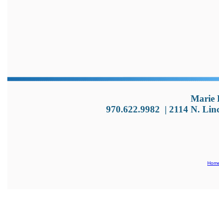
Marie 
970.622.9982
|
2114 N. Lin
Hom