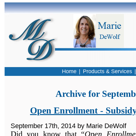
Home
|
Products & Services
Archive for Septemb
Open Enrollment - Subsidy:
September 17th, 2014 by Marie DeWolf
Did you know that “
Open Enrollme