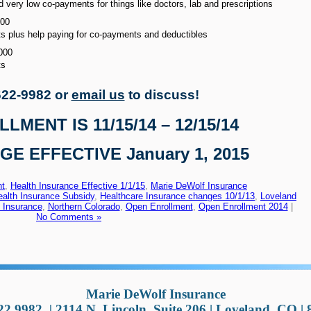
very low co-payments for things like doctors, lab and prescriptions
500
 plus help paying for co-payments and deductibles
000
ts
622-9982 or
email us
to discuss!
MENT IS 11/15/14 – 12/15/14
E EFFECTIVE January 1, 2015
nt
,
Health Insurance Effective 1/1/15
,
Marie DeWolf Insurance
ealth Insurance Subsidy
,
Healthcare Insurance changes 10/1/13
,
Loveland
 Insurance
,
Northern Colorado
,
Open Enrollment
,
Open Enrollment 2014
|
No Comments »
Marie DeWolf Insurance
22.9982
|
2114 N. Lincoln, Suite 206 | Loveland, CO |