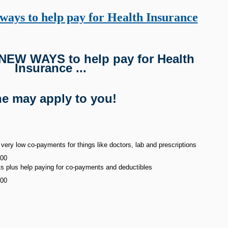
ays to help pay for Health Insurance
 NEW WAYS to help pay for Health
Insurance ...
e may apply to you!
ery low co-payments for things like doctors, lab and prescriptions
000
 plus help paying for co-payments and deductibles
000
s