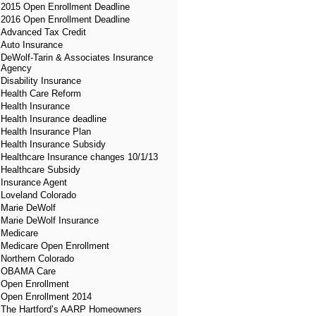
2015 Open Enrollment Deadline
2016 Open Enrollment Deadline
Advanced Tax Credit
Auto Insurance
DeWolf-Tarin & Associates Insurance
Agency
Disability Insurance
Health Care Reform
Health Insurance
Health Insurance deadline
Health Insurance Plan
Health Insurance Subsidy
Healthcare Insurance changes 10/1/13
Healthcare Subsidy
Insurance Agent
Loveland Colorado
Marie DeWolf
Marie DeWolf Insurance
Medicare
Medicare Open Enrollment
Northern Colorado
OBAMA Care
Open Enrollment
Open Enrollment 2014
The Hartford’s AARP Homeowners