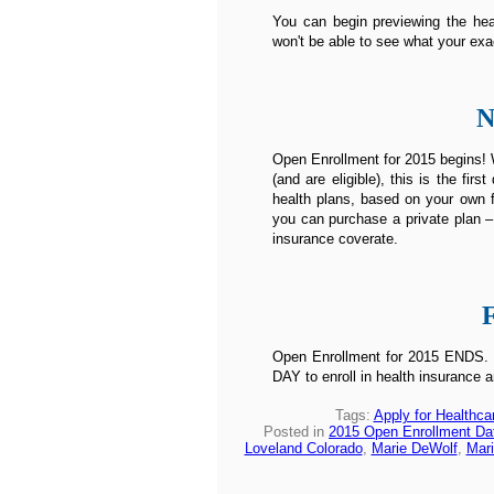
You can begin previewing the heal
won't be able to see what your exa
N
Open Enrollment for 2015 begins! W
(and are eligible), this is the fi
health plans, based on your own f
you can purchase a private plan –
insurance coverate.
Open Enrollment for 2015 ENDS. Un
DAY to enroll in health insurance a
Tags:
Apply for Healthca
Posted in
2015 Open Enrollment Da
Loveland Colorado
,
Marie DeWolf
,
Mari