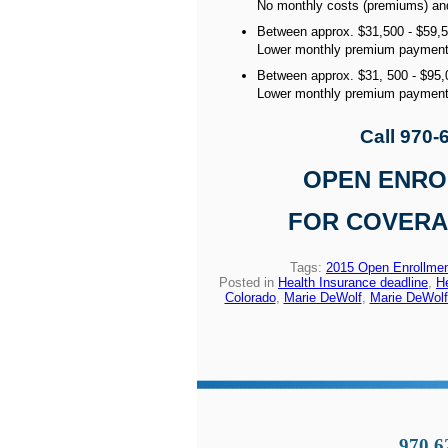
No monthly costs (premiums) and 
Between approx. $31,500 - $59,
Lower monthly premium payments
Between approx. $31, 500 - $95,
Lower monthly premium paymen
Call 970-
OPEN ENROLL
FOR COVERAG
Tags:
2015 Open Enrollme
Posted in
Health Insurance deadline
,
H
Colorado
,
Marie DeWolf
,
Marie DeWolf
970.6