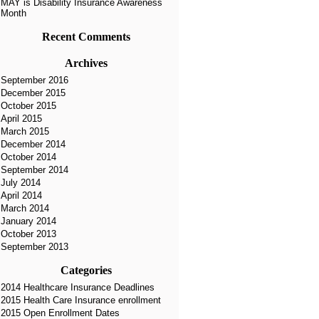
MAY is Disability Insurance Awareness
Month
Recent Comments
Archives
September 2016
December 2015
October 2015
April 2015
March 2015
December 2014
October 2014
September 2014
July 2014
April 2014
March 2014
January 2014
October 2013
September 2013
Categories
2014 Healthcare Insurance Deadlines
2015 Health Care Insurance enrollment
2015 Open Enrollment Dates