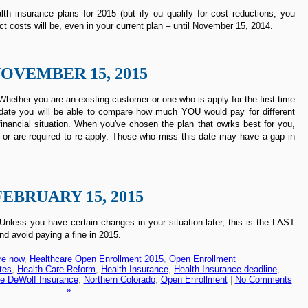
th insurance plans for 2015 (but ify ou qualify for cost reductions, you
ct costs will be, even in your current plan – until November 15, 2014.
OVEMBER 15, 2015
hether you are an existing customer or one who is apply for the first time
rst date you will be able to compare how much YOU would pay for different
inancial situation. When you've chosen the plan that owrks best for you,
 or are required to re-apply. Those who miss this date may have a gap in
FEBRUARY 15, 2015
less you have certain changes in your situation later, this is the LAST
nd avoid paying a fine in 2015.
re now
,
Healthcare Open Enrollment 2015
,
Open Enrollment
tes
,
Health Care Reform
,
Health Insurance
,
Health Insurance deadline
,
e DeWolf Insurance
,
Northern Colorado
,
Open Enrollment
|
No Comments
»