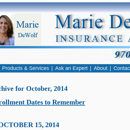
|
Products & Services
|
Ask an Expert
|
About
|
Contac
hive for October, 2014
ollment Dates to Remember
OCTOBER 15, 2014