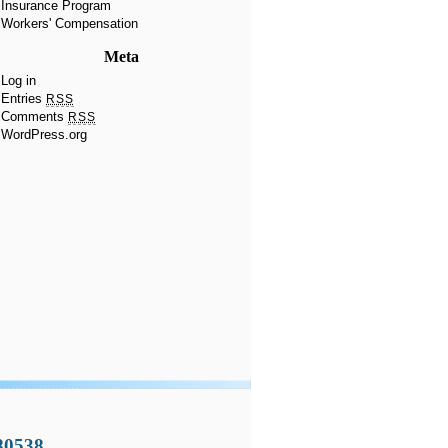
Insurance Program
Workers' Compensation
Meta
Log in
Entries
RSS
Comments
RSS
WordPress.org
 80538