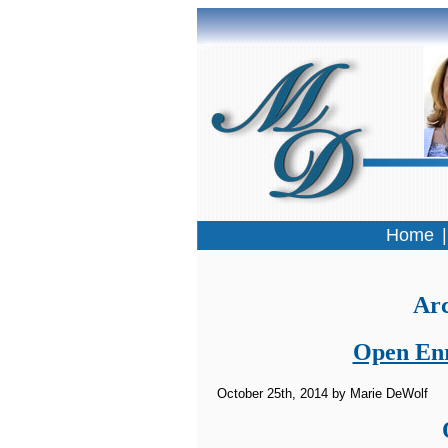
Home
Arc
Open Enr
October 25th, 2014 by Marie DeWolf