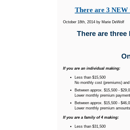
There are 3 NEW w
October 18th, 2014 by Marie DeWolf
There are three
On
If you are an individual making:
Less than $15,500
No monthly cost (premiums) and v
Between approx. $15,500 - $29,
Lower monthly premium payments
Between approx. $15,500 - $46,
Lower monthly premium amount
If you are a family of 4 making:
Less than $31,500