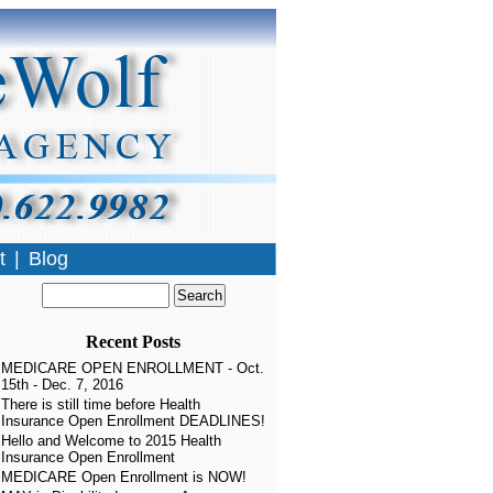
t
|
Blog
Recent Posts
MEDICARE OPEN ENROLLMENT - Oct.
15th - Dec. 7, 2016
There is still time before Health
Insurance Open Enrollment DEADLINES!
Hello and Welcome to 2015 Health
Insurance Open Enrollment
MEDICARE Open Enrollment is NOW!