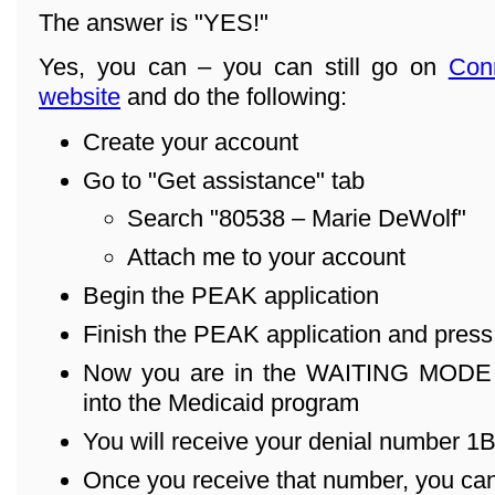
The answer is "YES!"
Yes, you can – you can still go on
Con
website
and do the following:
Create your account
Go to "Get assistance" tab
Search "80538 – Marie DeWolf"
Attach me to your account
Begin the PEAK application
Finish the PEAK application and pres
Now you are in the WAITING MODE – 
into the Medicaid program
You will receive your denial number 1B .
Once you receive that number, you can