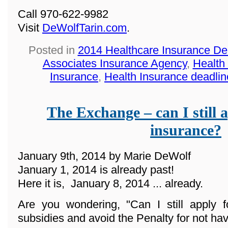
Call 970-622-9982
Visit
DeWolfTarin.com
.
Posted in
2014 Healthcare Insurance De
Associates Insurance Agency
,
Health
Insurance
,
Health Insurance deadlin
The Exchange – can I still a
insurance?
January 9th, 2014 by Marie DeWolf
January 1, 2014 is already past!
Here it is, January 8, 2014 ... already.
Are you wondering, "Can I still apply f
subsidies and avoid the Penalty for not ha