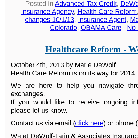
Posted in
Advanced Tax Credit
,
DeWol
Insurance Agency
,
Health Care Reform
changes 10/1/13
,
Insurance Agent
,
Ma
Colorado
,
OBAMA Care
|
No 
Healthcare Reform - We
October 4th, 2013 by Marie DeWolf
Health Care Reform is on its way for 2014.
We are here to help you navigate th
exchanges.
If you would like to receive ongoing in
please let us know.
Contact us via email (
click here
) or phone (
We at DeWolf-Tarin & Associates Insuranc