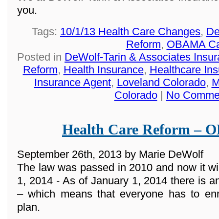
you.
Tags:
10/1/13 Health Care Changes
,
De
Reform
,
OBAMA Ca
Posted in
DeWolf-Tarin & Associates Insu
Reform
,
Health Insurance
,
Healthcare In
Insurance Agent
,
Loveland Colorado
,
M
Colorado
|
No Comme
Health Care Reform –
September 26th, 2013 by Marie DeWolf
The law was passed in 2010 and now it wi
1, 2014 - As of January 1, 2014 there 
– which means that everyone has to enro
plan.