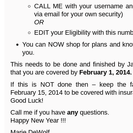
CALL ME with your username an
via email for your own security)
OR
EDIT your Eligibility with this numb
You can NOW shop for plans and know 
you.
This needs to be done and finished by Ja
that you are covered by
February 1, 2014.
If this is NOT done then – keep the f
February 15, 2014 to be covered with insu
Good Luck!
Call me if you have
any
questions.
Happy New Year !!!
Marie DeWolf