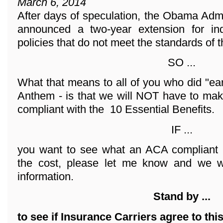
March 6, 2014
After days of speculation, the Obama Adm
announced a two-year extension for ind
policies that do not meet the standards of 
SO ...
What that means to all of you who did "ea
Anthem - is that we will NOT have to mak
compliant with the 10 Essential Benefits.
IF ...
you want to see what an ACA compliant 
the cost, please let me know and we wi
information.
Stand by ...
to see if Insurance Carriers agree to thi