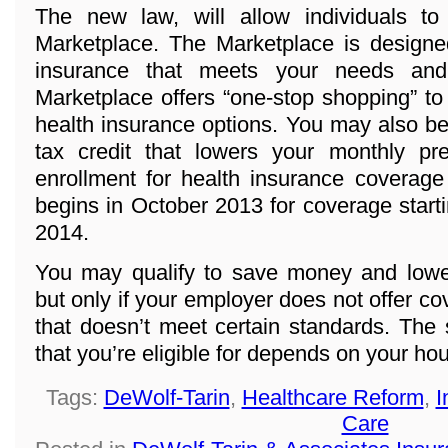
The new law, will allow individuals t
Marketplace. The Marketplace is designed
insurance that meets your needs and
Marketplace offers “one-stop shopping” to
health insurance options. You may also be 
tax credit that lowers your monthly p
enrollment for health insurance coverage
begins in October 2013 for coverage start
2014.
You may qualify to save money and lowe
but only if your employer does not offer co
that doesn’t meet certain standards. The
that you’re eligible for depends on your h
Tags:
DeWolf-Tarin
,
Healthcare Reform
,
I
Care