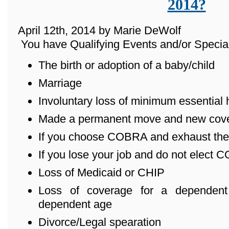
2014?
April 12th, 2014 by Marie DeWolf
You have Qualifying Events and/or Special
The birth or adoption of a baby/child
Marriage
Involuntary loss of minimum essential
Made a permanent move and new cover
If you choose COBRA and exhaust the
If you lose your job and do not elect
Loss of Medicaid or CHIP
Loss of coverage for a dependent
dependent age
Divorce/Legal spearation