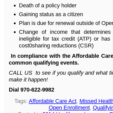
Death of a policy holder
Gaining status as a citizen
Plan is due for renewal outside of Ope
Change of income that determines 
ineligible for tax credit (ATP) or has 
cost0sharing reductions (CSR)
In compliance with the Affordable Care
common qualifying events.
CALL US to see if you qualify and what ti
make it happen!
Dial 970-622-9982
Tags:
Affordable Care Act
,
Missed Healt
Open Enrollment
,
Qualifyi