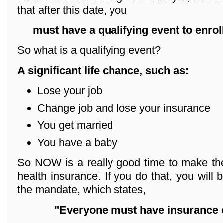
that after this date, you
must have a qualifying event
to enrol
So what is a qualifying event?
A significant life chance, such as:
Lose your job
Change job and lose your insurance
You get married
You have a baby
So NOW is a really good time to make the
health insurance. If you do that, you will 
the mandate, which states,
"Everyone must have insurance o