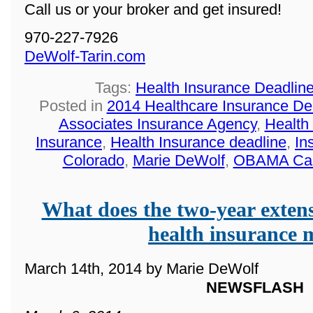
Call us or your broker and get insured!
970-227-7926
DeWolf-Tarin.com
Tags:
Health Insurance Deadlin
Posted in
2014 Healthcare Insurance De
Associates Insurance Agency
,
Health
Insurance
,
Health Insurance deadline
,
In
Colorado
,
Marie DeWolf
,
OBAMA Ca
What does the two-year extens
health insurance
March 14th, 2014 by Marie DeWolf
NEWSFLASH