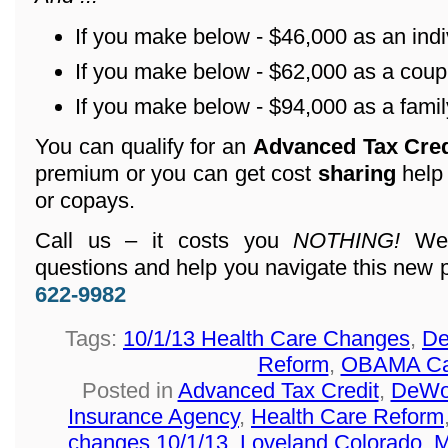
If you make below - $46,000 as an indi
If you make below - $62,000 as a coup
If you make below - $94,000 as a family
You can qualify for an
Advanced Tax Cre
premium or you can get cost
sharing
help
or copays.
Call us – it costs you
NOTHING!
We 
questions and help you navigate this new 
622-9982
Tags:
10/1/13 Health Care Changes
,
De
Reform
,
OBAMA Ca
Posted in
Advanced Tax Credit
,
DeWol
Insurance Agency
,
Health Care Reform
changes 10/1/13
,
Loveland Colorado
,
M