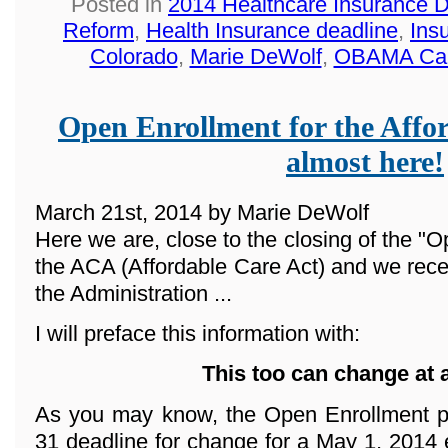
Posted in
2014 Healthcare Insurance 
Reform
,
Health Insurance deadline
,
Ins
Colorado
,
Marie DeWolf
,
OBAMA Ca
Open Enrollment for the Affor
almost here!
March 21st, 2014 by Marie DeWolf
Here we are, close to the closing of the "O
the ACA (Affordable Care Act) and we rece
the Administration ...
I will preface this information with:
This too can change at 
As you may know, the Open Enrollment p
31 deadline for change for a May 1, 2014 e