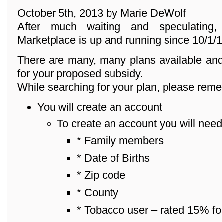
October 5th, 2013 by Marie DeWolf
After much waiting and speculating
Marketplace is up and running since 10/1/1
There are many, many plans available and
for your proposed subsidy.
While searching for your plan, please reme
You will create an account
To create an account you will need
* Family members
* Date of Births
* Zip code
* County
* Tobacco user – rated 15% fo