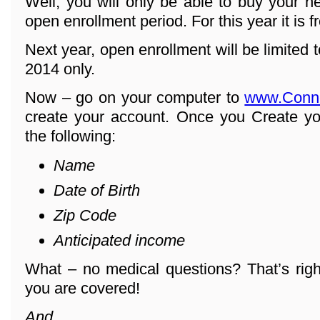
Well, you will only be able to buy your h
open enrollment period. For this year it is 
Next year, open enrollment will be limited
2014 only.
Now – go on your computer to
www.Conn
create your account. Once you Create yo
the following:
Name
Date of Birth
Zip Code
Anticipated income
What – no medical questions? That’s righ
you are covered!
And ...