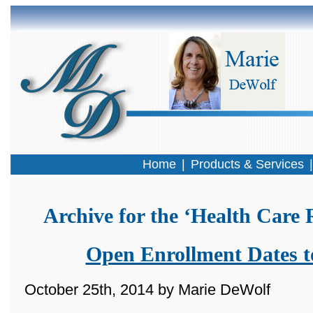
Home
|
Products & Services
Archive for the ‘Health Care
Open Enrollment Dates 
October 25th, 2014 by Marie DeWolf