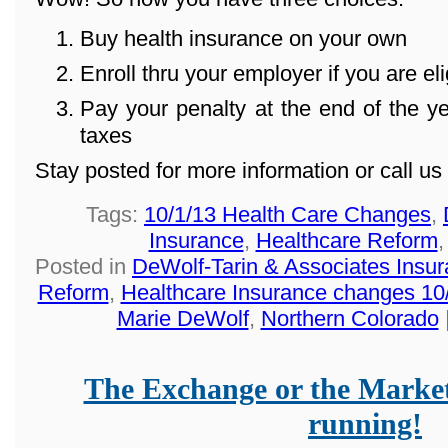
Buy health insurance on your own
Enroll thru your employer if you are eli
Pay your penalty at the end of the 
taxes
Stay posted for more information or call u
Tags:
10/1/13 Health Care Changes
,
Insurance
,
Healthcare Reform
Posted in
DeWolf-Tarin & Associates Insu
Reform
,
Healthcare Insurance changes 10
Marie DeWolf
,
Northern Colorado
The Exchange or the Market
running!