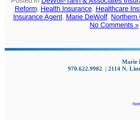
Posted in
DeWolf-Tarin & Associates Insu
Reform
,
Health Insurance
,
Healthcare In
Insurance Agent
,
Marie DeWolf
,
Northern
No Comments »
Marie 
970.622.9982
|
2114 N. Lin
Hom