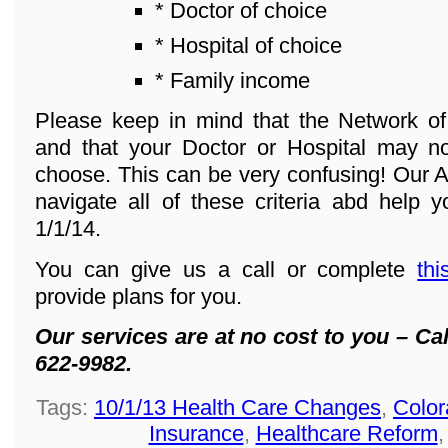
* Doctor of choice
* Hospital of choice
* Family income
Please keep in mind that the Network o
and that your Doctor or Hospital may n
choose. This can be very confusing! Our A
navigate all of these criteria abd help y
1/1/14.
You can give us a call or complete
thi
provide plans for you.
Our services are at no cost to you – Cal
622-9982.
Tags:
10/1/13 Health Care Changes
,
Color
Insurance
,
Healthcare Reform