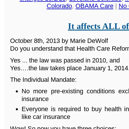
Colorado
,
OBAMA Care
|
No 
It affects ALL of
October 8th, 2013 by Marie DeWolf
Do you understand that Health Care Reform
Yes ... the law was passed in 2010, and
Yes….the law takes place January 1, 2014
The Individual Mandate:
No more pre-existing conditions ex
insurance
Everyone is required to buy health in
like car insurance
Wow! So now you have three choices: