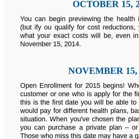
OCTOBER 15, 2
You can begin previewing the health 
(but ify ou qualify for cost reductions
what your exact costs will be, even in
November 15, 2014.
NOVEMBER 15, 
Open Enrollment for 2015 begins! Whe
customer or one who is apply for the fir
this is the first date you will be abl
would pay for different health plans, b
situation. When you've chosen the plan
you can purchase a private plan – or 
Those who miss this date may have a ga