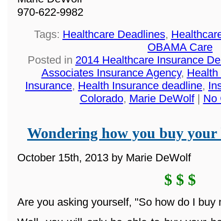
970-622-9982
Tags:
Healthcare Deadlines
,
Healthcar
OBAMA Care
Posted in
2014 Healthcare Insurance De
Associates Insurance Agency
,
Health
Insurance
,
Health Insurance deadline
,
In
Colorado
,
Marie DeWolf
|
No 
Wondering how you buy your 
October 15th, 2013 by Marie DeWolf
$ $ $
Are you asking yourself, "So how do I buy