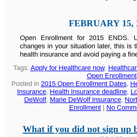
FEBRUARY 15, 
Open Enrollment for 2015 ENDS. U
changes in your situation later, this is
health insurance and avoid paying a fin
Tags:
Apply for Healthcare now
,
Healthca
Open Enrollment
Posted in
2015 Open Enrollment Dates
,
He
Insurance
,
Health Insurance deadline
,
Lo
DeWolf
,
Marie DeWolf Insurance
,
Nor
Enrollment
|
No Comme
What if you did not sign up 