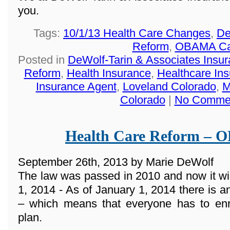
you.
Tags:
10/1/13 Health Care Changes
,
De
Reform
,
OBAMA Ca
Posted in
DeWolf-Tarin & Associates Insu
Reform
,
Health Insurance
,
Healthcare In
Insurance Agent
,
Loveland Colorado
,
M
Colorado
|
No Comme
Health Care Reform –
September 26th, 2013 by Marie DeWolf
The law was passed in 2010 and now it wi
1, 2014 - As of January 1, 2014 there 
– which means that everyone has to enro
plan.