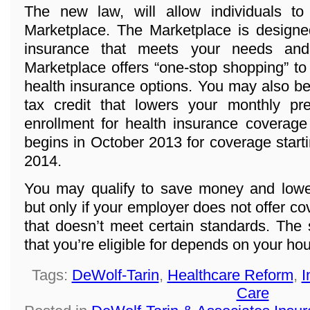
The new law, will allow individuals t
Marketplace. The Marketplace is designed
insurance that meets your needs and
Marketplace offers “one-stop shopping” to
health insurance options. You may also be 
tax credit that lowers your monthly p
enrollment for health insurance coverage
begins in October 2013 for coverage start
2014.
You may qualify to save money and lowe
but only if your employer does not offer co
that doesn’t meet certain standards. The
that you’re eligible for depends on your h
Tags:
DeWolf-Tarin
,
Healthcare Reform
,
I
Care