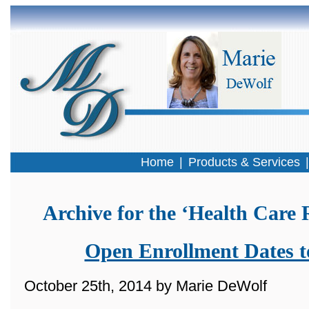
Home
|
Products & Services
Archive for the ‘Health Care
Open Enrollment Dates 
October 25th, 2014 by Marie DeWolf