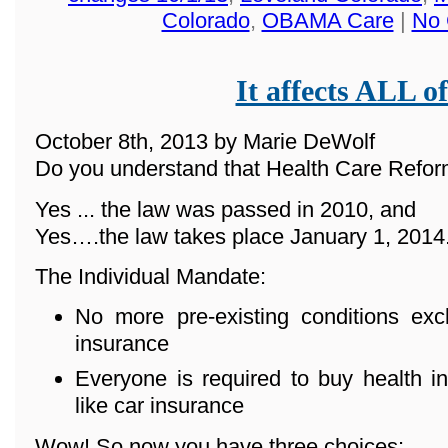
Colorado
,
OBAMA Care
|
No 
It affects ALL of
October 8th, 2013 by Marie DeWolf
Do you understand that Health Care Reform
Yes ... the law was passed in 2010, and
Yes….the law takes place January 1, 2014
The Individual Mandate:
No more pre-existing conditions ex
insurance
Everyone is required to buy health in
like car insurance
Wow! So now you have three choices: