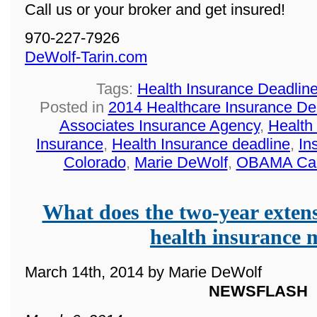
Call us or your broker and get insured!
970-227-7926
DeWolf-Tarin.com
Tags:
Health Insurance Deadlin
Posted in
2014 Healthcare Insurance De
Associates Insurance Agency
,
Health
Insurance
,
Health Insurance deadline
,
In
Colorado
,
Marie DeWolf
,
OBAMA Ca
What does the two-year extens
health insurance
March 14th, 2014 by Marie DeWolf
NEWSFLASH