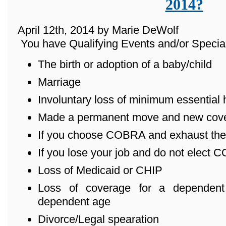
2014?
April 12th, 2014 by Marie DeWolf
You have Qualifying Events and/or Special
The birth or adoption of a baby/child
Marriage
Involuntary loss of minimum essential
Made a permanent move and new cover
If you choose COBRA and exhaust the
If you lose your job and do not elect
Loss of Medicaid or CHIP
Loss of coverage for a dependent
dependent age
Divorce/Legal spearation