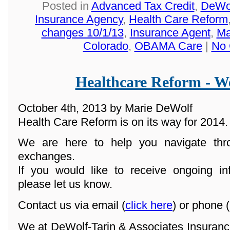
Posted in
Advanced Tax Credit
,
DeWol
Insurance Agency
,
Health Care Reform
changes 10/1/13
,
Insurance Agent
,
Ma
Colorado
,
OBAMA Care
|
No 
Healthcare Reform - We
October 4th, 2013 by Marie DeWolf
Health Care Reform is on its way for 2014.
We are here to help you navigate th
exchanges.
If you would like to receive ongoing in
please let us know.
Contact us via email (
click here
) or phone (
We at DeWolf-Tarin & Associates Insuranc