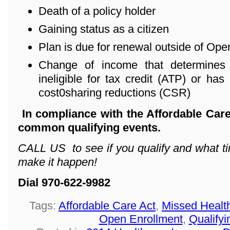
Death of a policy holder
Gaining status as a citizen
Plan is due for renewal outside of Ope
Change of income that determines 
ineligible for tax credit (ATP) or has 
cost0sharing reductions (CSR)
In compliance with the Affordable Care
common qualifying events.
CALL US to see if you qualify and what ti
make it happen!
Dial 970-622-9982
Tags:
Affordable Care Act
,
Missed Healt
Open Enrollment
,
Qualifyi