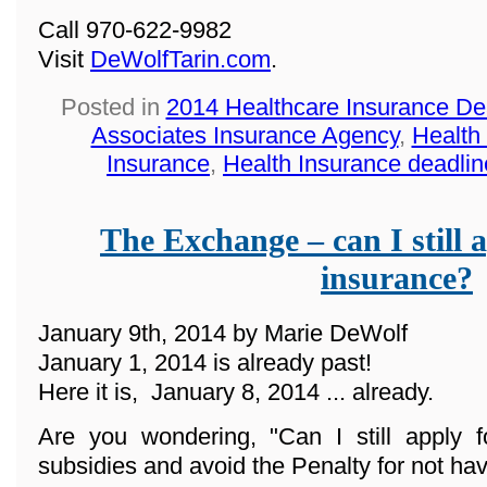
Call 970-622-9982
Visit
DeWolfTarin.com
.
Posted in
2014 Healthcare Insurance De
Associates Insurance Agency
,
Health
Insurance
,
Health Insurance deadlin
The Exchange – can I still a
insurance?
January 9th, 2014 by Marie DeWolf
January 1, 2014 is already past!
Here it is, January 8, 2014 ... already.
Are you wondering, "Can I still apply f
subsidies and avoid the Penalty for not ha