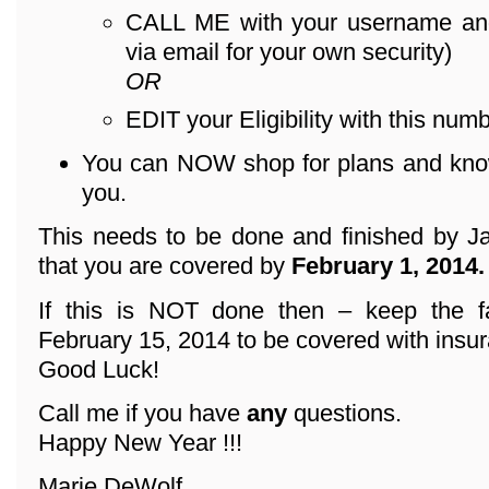
CALL ME with your username an
via email for your own security)
OR
EDIT your Eligibility with this numb
You can NOW shop for plans and know 
you.
This needs to be done and finished by Ja
that you are covered by
February 1, 2014.
If this is NOT done then – keep the f
February 15, 2014 to be covered with insu
Good Luck!
Call me if you have
any
questions.
Happy New Year !!!
Marie DeWolf