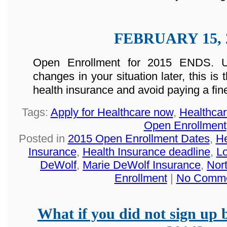
FEBRUARY 15, 
Open Enrollment for 2015 ENDS. U
changes in your situation later, this is
health insurance and avoid paying a fin
Tags:
Apply for Healthcare now
,
Healthca
Open Enrollment
Posted in
2015 Open Enrollment Dates
,
He
Insurance
,
Health Insurance deadline
,
Lo
DeWolf
,
Marie DeWolf Insurance
,
Nor
Enrollment
|
No Comme
What if you did not sign up 