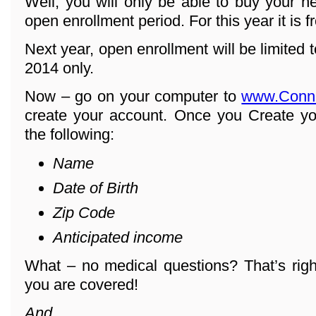
Well, you will only be able to buy your h
open enrollment period. For this year it is 
Next year, open enrollment will be limited
2014 only.
Now – go on your computer to
www.Conn
create your account. Once you Create yo
the following:
Name
Date of Birth
Zip Code
Anticipated income
What – no medical questions? That’s righ
you are covered!
And ...