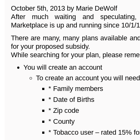
October 5th, 2013 by Marie DeWolf
After much waiting and speculating
Marketplace is up and running since 10/1/1
There are many, many plans available and
for your proposed subsidy.
While searching for your plan, please reme
You will create an account
To create an account you will need
* Family members
* Date of Births
* Zip code
* County
* Tobacco user – rated 15% fo