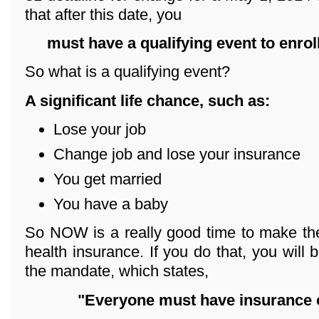
that after this date, you
must have a qualifying event
to enrol
So what is a qualifying event?
A significant life chance, such as:
Lose your job
Change job and lose your insurance
You get married
You have a baby
So NOW is a really good time to make the
health insurance. If you do that, you will 
the mandate, which states,
"Everyone must have insurance o