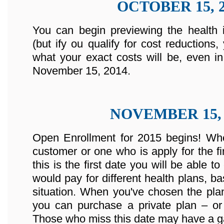
OCTOBER 15, 2
You can begin previewing the health 
(but ify ou qualify for cost reductions
what your exact costs will be, even in
November 15, 2014.
NOVEMBER 15, 
Open Enrollment for 2015 begins! Whe
customer or one who is apply for the fir
this is the first date you will be abl
would pay for different health plans, b
situation. When you've chosen the plan
you can purchase a private plan – or 
Those who miss this date may have a ga