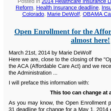
Posted in
2014 Healthcare Insurance 
Reform
,
Health Insurance deadline
,
Ins
Colorado
,
Marie DeWolf
,
OBAMA Ca
Open Enrollment for the Affor
almost here!
March 21st, 2014 by Marie DeWolf
Here we are, close to the closing of the "O
the ACA (Affordable Care Act) and we rece
the Administration ...
I will preface this information with:
This too can change at 
As you may know, the Open Enrollment p
31 deadline for change for a May 1, 2014 e