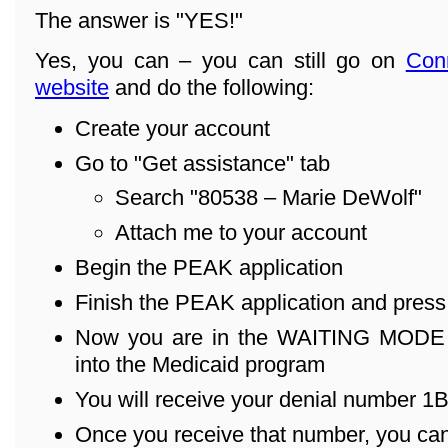
The answer is "YES!"
Yes, you can – you can still go on
Con
website
and do the following:
Create your account
Go to "Get assistance" tab
Search "80538 – Marie DeWolf"
Attach me to your account
Begin the PEAK application
Finish the PEAK application and pres
Now you are in the WAITING MODE – 
into the Medicaid program
You will receive your denial number 1B .
Once you receive that number, you can