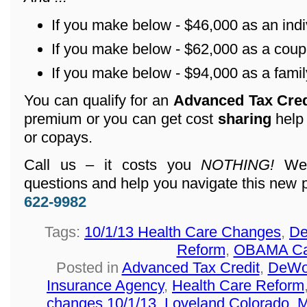
If you make below - $46,000 as an indi
If you make below - $62,000 as a coup
If you make below - $94,000 as a family
You can qualify for an
Advanced Tax Cre
premium or you can get cost
sharing
help
or copays.
Call us – it costs you
NOTHING!
We 
questions and help you navigate this new 
622-9982
Tags:
10/1/13 Health Care Changes
,
De
Reform
,
OBAMA Ca
Posted in
Advanced Tax Credit
,
DeWol
Insurance Agency
,
Health Care Reform
changes 10/1/13
,
Loveland Colorado
,
M