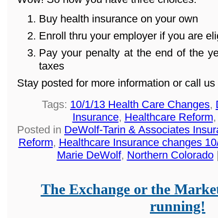
Buy health insurance on your own
Enroll thru your employer if you are eli
Pay your penalty at the end of the 
taxes
Stay posted for more information or call u
Tags:
10/1/13 Health Care Changes
,
Insurance
,
Healthcare Reform
Posted in
DeWolf-Tarin & Associates Insu
Reform
,
Healthcare Insurance changes 10
Marie DeWolf
,
Northern Colorado
The Exchange or the Market
running!