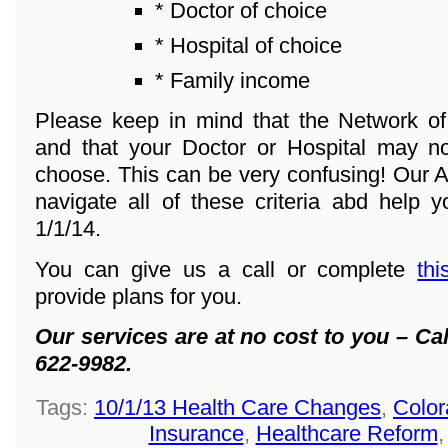
* Doctor of choice
* Hospital of choice
* Family income
Please keep in mind that the Network o
and that your Doctor or Hospital may n
choose. This can be very confusing! Our A
navigate all of these criteria abd help y
1/1/14.
You can give us a call or complete
thi
provide plans for you.
Our services are at no cost to you – Cal
622-9982.
Tags:
10/1/13 Health Care Changes
,
Color
Insurance
,
Healthcare Reform