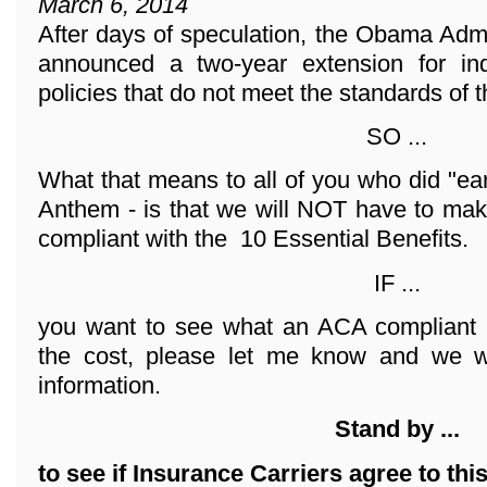
March 6, 2014
After days of speculation, the Obama Adm
announced a two-year extension for ind
policies that do not meet the standards of 
SO ...
What that means to all of you who did "ea
Anthem - is that we will NOT have to mak
compliant with the 10 Essential Benefits.
IF ...
you want to see what an ACA compliant 
the cost, please let me know and we wi
information.
Stand by ...
to see if Insurance Carriers agree to thi