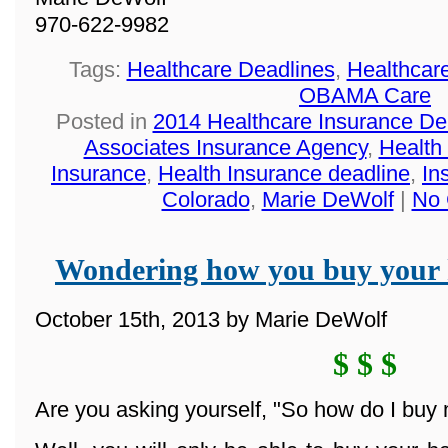
970-622-9982
Tags:
Healthcare Deadlines
,
Healthcar
OBAMA Care
Posted in
2014 Healthcare Insurance De
Associates Insurance Agency
,
Health
Insurance
,
Health Insurance deadline
,
In
Colorado
,
Marie DeWolf
|
No 
Wondering how you buy your 
October 15th, 2013 by Marie DeWolf
$ $ $
Are you asking yourself, "So how do I buy