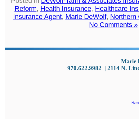
Posted in
DeWolf-Tarin & Associates Insu
Reform
,
Health Insurance
,
Healthcare In
Insurance Agent
,
Marie DeWolf
,
Northern
No Comments »
Marie 
970.622.9982
|
2114 N. Lin
Hom