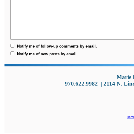
Notify me of follow-up comments by email.
Notify me of new posts by email.
Marie 
970.622.9982
|
2114 N. Lin
Hom