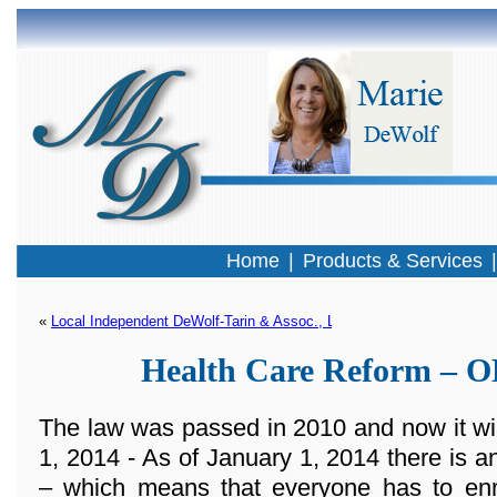
Home
|
Products & Services
« 
Local Independent DeWolf-Tarin & Assoc., LLC Selected To Offer T
Health Care Reform –
The law was passed in 2010 and now it wi
1, 2014 - As of January 1, 2014 there 
– which means that everyone has to enro