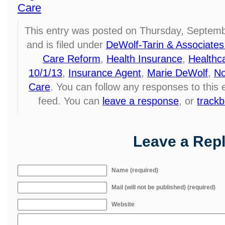
Care
This entry was posted on Thursday, Septemb
and is filed under
DeWolf-Tarin & Associates
Care Reform
,
Health Insurance
,
Healthc
10/1/13
,
Insurance Agent
,
Marie DeWolf
,
No
Care
. You can follow any responses to this
feed. You can
leave a response
, or
track
Leave a Rep
Name (required)
Mail (will not be published) (required)
Website