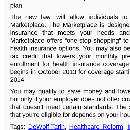
plan.
The new law, will allow individuals t
Marketplace. The Marketplace is designed
insurance that meets your needs and
Marketplace offers “one-stop shopping” to
health insurance options. You may also be 
tax credit that lowers your monthly p
enrollment for health insurance coverage
begins in October 2013 for coverage start
2014.
You may qualify to save money and lowe
but only if your employer does not offer co
that doesn’t meet certain standards. The
that you’re eligible for depends on your h
Tags:
DeWolf-Tarin
,
Healthcare Reform
,