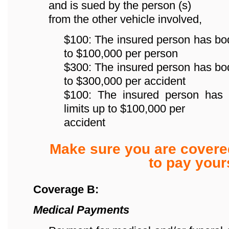
and is sued by the person (s)
from the other vehicle involved,
$100: The insured person has bodily
to $100,000 per person
$300: The insured person has bodily
to $300,000 per accident
$100: The insured person has p
limits up to $100,000 per
accident
Make sure you are covere
to pay yours
Coverage B:
Medical Payments