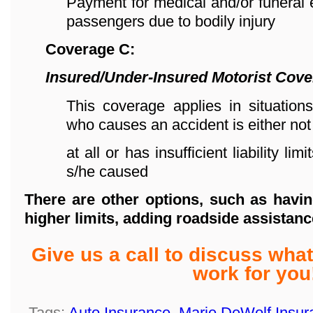
Payment for medical and/or funeral
passengers due to bodily injury
Coverage C:
Insured/Under-Insured Motorist Cov
This coverage applies in situations
who causes an accident is either not
at all or has insufficient liability l
s/he caused
There are other options, such as havin
higher limits,
adding roadside assistanc
Give us a call to discuss wh
work for you
Tags:
Auto Insurance
,
Marie DeWolf Insur