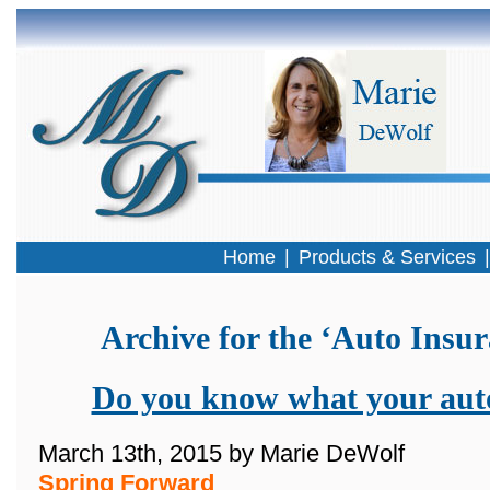
Home
|
Products & Services
Archive for the ‘Auto Insu
Do you know what your auto
March 13th, 2015 by Marie DeWolf
Spring Forward