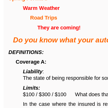
Warm Weather
Road Trips
They are coming!
Do you know what your aut
DEFINITIONS:
Coverage A:
Liability
:
The state of being responsible for s
Limits:
$100 / $300 / $100 What does th
In the case where the insured is re