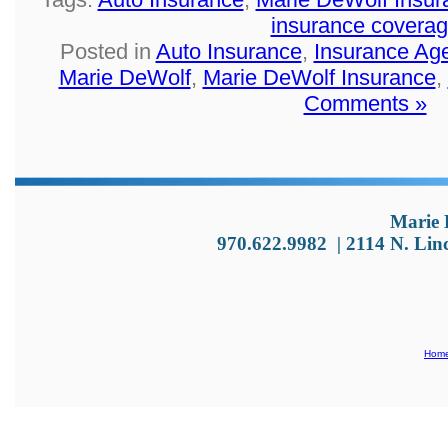
insurance covera
Posted in
Auto Insurance
,
Insurance Ag
Marie DeWolf
,
Marie DeWolf Insurance
,
Comments »
Marie 
970.622.9982
|
2114 N. Lin
Hom