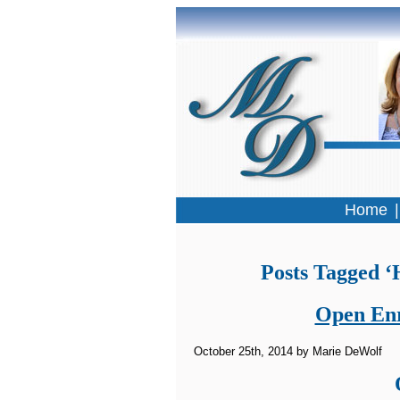
Home
Posts Tagged ‘
Open Enr
October 25th, 2014 by Marie DeWolf