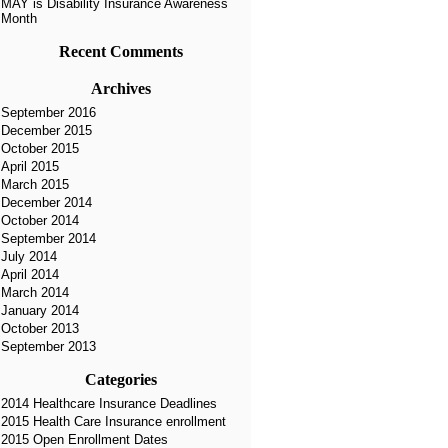
MAY is Disability Insurance Awareness
Month
Recent Comments
Archives
September 2016
December 2015
October 2015
April 2015
March 2015
December 2014
October 2014
September 2014
July 2014
April 2014
March 2014
January 2014
October 2013
September 2013
Categories
2014 Healthcare Insurance Deadlines
2015 Health Care Insurance enrollment
2015 Open Enrollment Dates