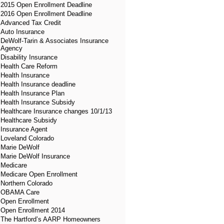
2015 Open Enrollment Deadline
2016 Open Enrollment Deadline
Advanced Tax Credit
Auto Insurance
DeWolf-Tarin & Associates Insurance
Agency
Disability Insurance
Health Care Reform
Health Insurance
Health Insurance deadline
Health Insurance Plan
Health Insurance Subsidy
Healthcare Insurance changes 10/1/13
Healthcare Subsidy
Insurance Agent
Loveland Colorado
Marie DeWolf
Marie DeWolf Insurance
Medicare
Medicare Open Enrollment
Northern Colorado
OBAMA Care
Open Enrollment
Open Enrollment 2014
The Hartford’s AARP Homeowners