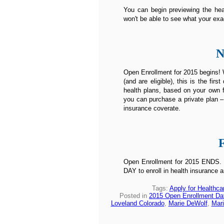
You can begin previewing the heal
won't be able to see what your exa
N
Open Enrollment for 2015 begins! W
(and are eligible), this is the fi
health plans, based on your own f
you can purchase a private plan –
insurance coverate.
Open Enrollment for 2015 ENDS. Un
DAY to enroll in health insurance a
Tags:
Apply for Healthca
Posted in
2015 Open Enrollment Da
Loveland Colorado
,
Marie DeWolf
,
Mari