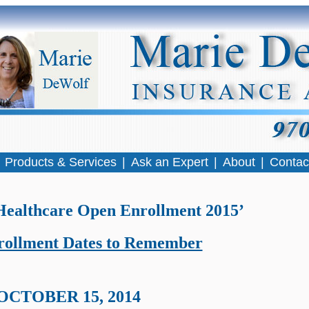
|
Products & Services
|
Ask an Expert
|
About
|
Contac
Healthcare Open Enrollment 2015’
ollment Dates to Remember
OCTOBER 15, 2014