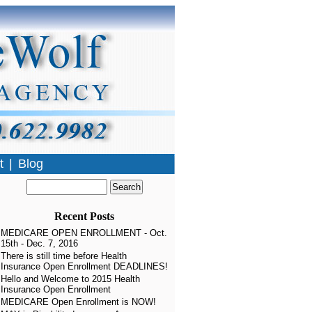
t
|
Blog
Recent Posts
MEDICARE OPEN ENROLLMENT - Oct.
15th - Dec. 7, 2016
There is still time before Health
Insurance Open Enrollment DEADLINES!
Hello and Welcome to 2015 Health
Insurance Open Enrollment
MEDICARE Open Enrollment is NOW!