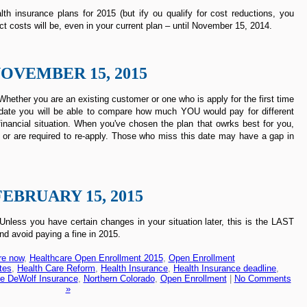
th insurance plans for 2015 (but ify ou qualify for cost reductions, you
ct costs will be, even in your current plan – until November 15, 2014.
OVEMBER 15, 2015
hether you are an existing customer or one who is apply for the first time
rst date you will be able to compare how much YOU would pay for different
inancial situation. When you've chosen the plan that owrks best for you,
 or are required to re-apply. Those who miss this date may have a gap in
FEBRUARY 15, 2015
less you have certain changes in your situation later, this is the LAST
nd avoid paying a fine in 2015.
re now
,
Healthcare Open Enrollment 2015
,
Open Enrollment
tes
,
Health Care Reform
,
Health Insurance
,
Health Insurance deadline
,
e DeWolf Insurance
,
Northern Colorado
,
Open Enrollment
|
No Comments
»