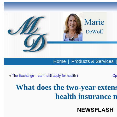
Home
|
Products & Services
« 
The Exchange – can I still apply for health insurance?
Op
What does the two-year extens
health insurance
NEWSFLASH