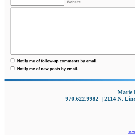
Website
Notify me of follow-up comments by email.
Notify me of new posts by email.
Marie 
970.622.9982
|
2114 N. Lin
Hom