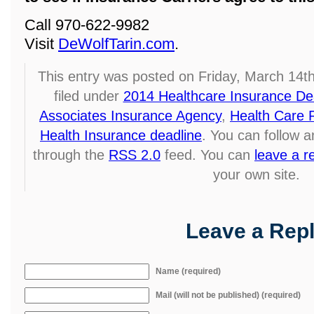
Call 970-622-9982
Visit
DeWolfTarin.com
.
This entry was posted on Friday, March 14t
filed under
2014 Healthcare Insurance De
Associates Insurance Agency
,
Health Care 
Health Insurance deadline
. You can follow a
through the
RSS 2.0
feed. You can
leave a 
your own site.
Leave a Rep
Name (required)
Mail (will not be published) (required)