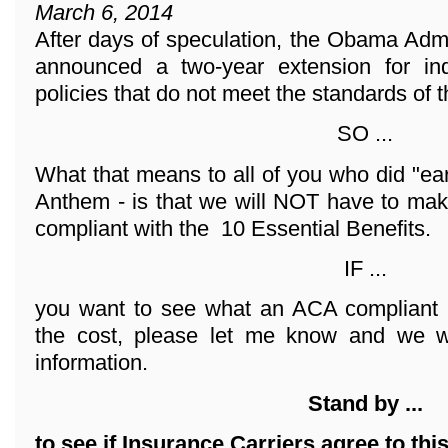
March 6, 2014
After days of speculation, the Obama Adm
announced a two-year extension for ind
policies that do not meet the standards of 
SO ...
What that means to all of you who did "ea
Anthem - is that we will NOT have to mak
compliant with the 10 Essential Benefits.
IF ...
you want to see what an ACA compliant 
the cost, please let me know and we wi
information.
Stand by ...
to see if Insurance Carriers agree to thi