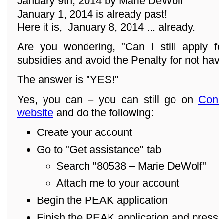
January 9th, 2014 by Marie DeWolf
January 1, 2014 is already past!
Here it is, January 8, 2014 ... already.
Are you wondering, "Can I still apply f
subsidies and avoid the Penalty for not ha
The answer is "YES!"
Yes, you can – you can still go on
Con
website
and do the following:
Create your account
Go to "Get assistance" tab
Search "80538 – Marie DeWolf"
Attach me to your account
Begin the PEAK application
Finish the PEAK application and pres