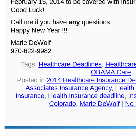
February 15, 2014 to be covered with insu
Good Luck!
Call me if you have
any
questions.
Happy New Year !!!
Marie DeWolf
970-622-9982
Tags:
Healthcare Deadlines
,
Healthcar
OBAMA Care
Posted in
2014 Healthcare Insurance De
Associates Insurance Agency
,
Health
Insurance
,
Health Insurance deadline
,
In
Colorado
,
Marie DeWolf
|
No 