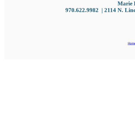
Marie 
970.622.9982
|
2114 N. Lin
Hom