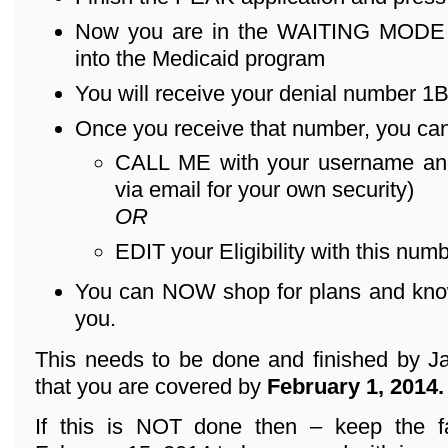
Now you are in the WAITING MODE – 
into the Medicaid program
You will receive your denial number 1B .
Once you receive that number, you can
CALL ME with your username an
via email for your own security)
OR
EDIT your Eligibility with this numb
You can NOW shop for plans and know 
you.
This needs to be done and finished by Ja
that you are covered by
February 1, 2014.
If this is NOT done then – keep the f