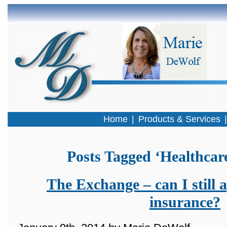
Home
|
Products & Services
Posts Tagged ‘Healthcar
The Exchange – can I still a
insurance?