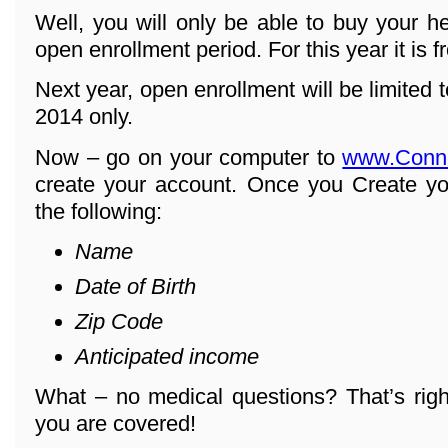
Well, you will only be able to buy your h
open enrollment period. For this year it is 
Next year, open enrollment will be limited
2014 only.
Now – go on your computer to
www.Conn
create your account. Once you Create yo
the following:
Name
Date of Birth
Zip Code
Anticipated income
What – no medical questions? That’s righ
you are covered!