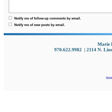
Notify me of follow-up comments by email.
Notify me of new posts by email.
Marie 
970.622.9982
|
2114 N. Lin
Hom