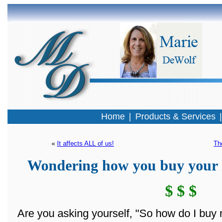
Home
|
Products & Services
« 
It affects ALL of us!
Th
Wondering how you buy your 
$ $ $
Are you asking yourself, "So how do I buy