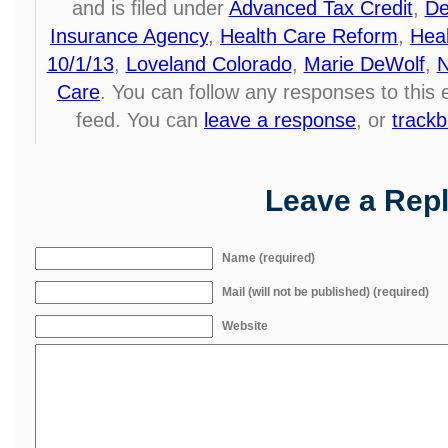
and is filed under
Advanced Tax Credit
,
De
Insurance Agency
,
Health Care Reform
,
Hea
10/1/13
,
Loveland Colorado
,
Marie DeWolf
,
N
Care
. You can follow any responses to this
feed. You can
leave a response
, or
track
Leave a Rep
Name (required)
Mail (will not be published) (required)
Website