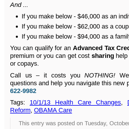
And ...
If you make below - $46,000 as an indi
If you make below - $62,000 as a coup
If you make below - $94,000 as a family
You can qualify for an
Advanced Tax Cre
premium or you can get cost
sharing
help
or copays.
Call us – it costs you
NOTHING!
We 
questions and help you navigate this new 
622-9982
Tags:
10/1/13 Health Care Changes
,
Reform
,
OBAMA Care
This entry was posted on Tuesday, Octobe